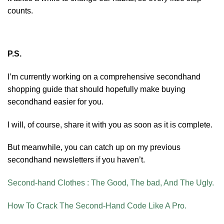
counts.
P.S.
I’m currently working on a comprehensive secondhand
shopping guide that should hopefully make buying
secondhand easier for you.
I will, of course, share it with you as soon as it is complete.
But meanwhile, you can catch up on my previous
secondhand newsletters if you haven’t.
Second-hand Clothes : The Good, The bad, And The Ugly.
How To Crack The Second-Hand Code Like A Pro.