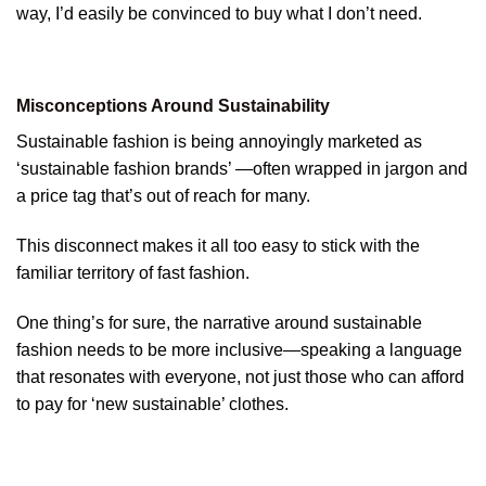
way, I’d easily be convinced to buy what I don’t need.
Misconceptions Around Sustainability
Sustainable fashion is being annoyingly marketed as
‘sustainable fashion brands’ —often wrapped in jargon and
a price tag that’s out of reach for many.
This disconnect makes it all too easy to stick with the
familiar territory of fast fashion.
One thing’s for sure, the narrative around sustainable
fashion needs to be more inclusive—speaking a language
that resonates with everyone, not just those who can afford
to pay for ‘new sustainable’ clothes.