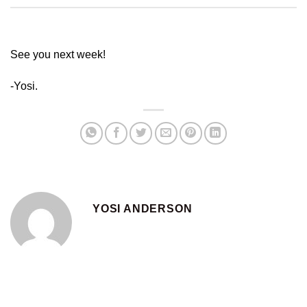
See you next week!
-Yosi.
YOSI ANDERSON