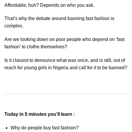
Affordable, huh? Depends on who you ask.
That’s why the debate around banning fast fashion is
complex.
Are we looking down on poor people who depend on ‘fast
fashion’ to clothe themselves?
Is it classist to denounce what was once, and is still, out of
reach for young girls in Nigeria and call for it to be banned?
Today in 5 minutes you’ll learn :
Why do people buy fast fashion?