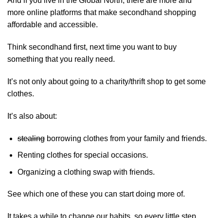
And if you live in the Global North, there are more and
more online platforms that make secondhand shopping
affordable and accessible.
Think secondhand first, next time you want to buy
something that you really need.
It’s not only about going to a charity/thrift shop to get some
clothes.
It’s also about:
stealing
borrowing clothes from your family and friends.
Renting clothes for special occasions.
Organizing a clothing swap with friends.
See which one of these you can start doing more of.
It takes a while to change our habits, so every little step