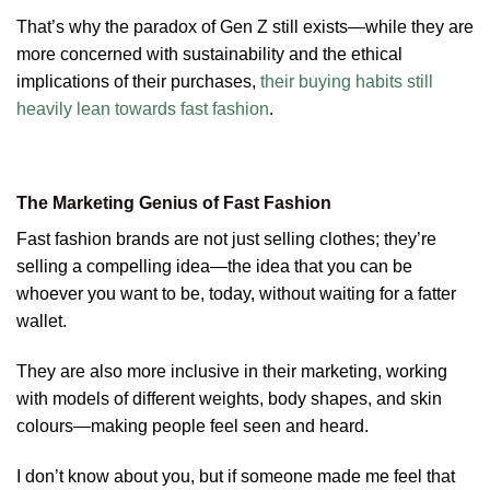
That’s why the paradox of Gen Z still exists—while they are
more concerned with sustainability and the ethical
implications of their purchases,
their buying habits still
heavily lean towards fast fashion
.
The Marketing Genius of Fast Fashion
Fast fashion brands are not just selling clothes; they’re
selling a compelling idea—the idea that you can be
whoever you want to be, today, without waiting for a fatter
wallet.
They are also more inclusive in their marketing, working
with models of different weights, body shapes, and skin
colours—making people feel seen and heard.
I don’t know about you, but if someone made me feel that