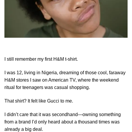
I still remember my first H&M t-shirt.
I was 12, living in Nigeria, dreaming of those cool, faraway
H&M stores I saw on American TV, where the weekend
ritual for teenagers was casual shopping.
That shirt? It felt like Gucci to me.
I didn’t care that it was secondhand—owning something
from a brand I’d only heard about a thousand times was
already a big deal.