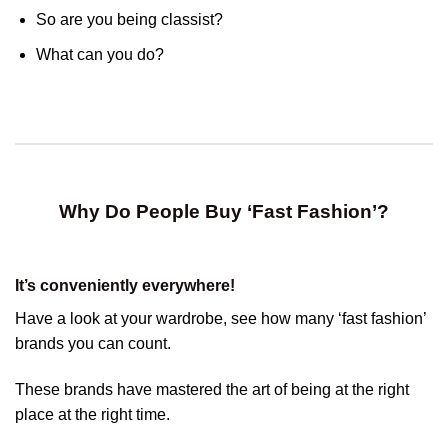
So are you being classist?
What can you do?
Why Do People Buy ‘Fast Fashion’?
It’s conveniently everywhere!
Have a look at your wardrobe, see how many ‘fast fashion’
brands you can count.
These brands have mastered the art of being at the right
place at the right time.