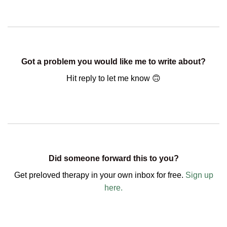
Got a problem you would like me to write about?
Hit reply to let me know 🙃
Did someone forward this to you?
Get preloved therapy in your own inbox for free.
Sign up
here.