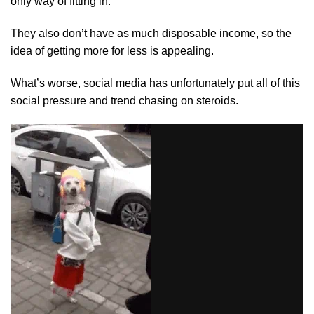
only way of fitting in.
They also don’t have as much disposable income, so the
idea of getting more for less is appealing.
What’s worse, social media has unfortunately put all of this
social pressure and trend chasing on steroids.