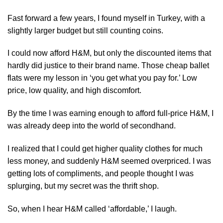
Fast forward a few years, I found myself in Turkey, with a
slightly larger budget but still counting coins.
I could now afford H&M, but only the discounted items that
hardly did justice to their brand name. Those cheap ballet
flats were my lesson in ‘you get what you pay for.’ Low
price, low quality, and high discomfort.
By the time I was earning enough to afford full-price H&M, I
was already deep into the world of secondhand.
I realized that I could get higher quality clothes for much
less money, and suddenly H&M seemed overpriced. I was
getting lots of compliments, and people thought I was
splurging, but my secret was the thrift shop.
So, when I hear H&M called ‘affordable,’ I laugh.