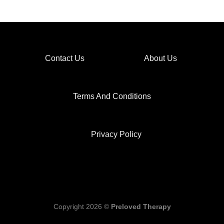
Contact Us
About Us
Terms And Conditions
Privacy Policy
Copyright 2026 ©
Preloved Therapy