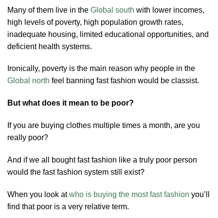
Many of them live in the
Global south
with lower incomes,
high levels of poverty, high population growth rates,
inadequate housing, limited educational opportunities, and
deficient health systems.
Ironically, poverty is the main reason why people in the
Global north
feel banning fast fashion would be classist.
But what does it mean to be poor?
If you are buying clothes multiple times a month, are you
really poor?
And if we all bought fast fashion like a truly poor person
would the fast fashion system still exist?
When you look at
who is buying the most fast fashion
you’ll
find that poor is a very relative term.