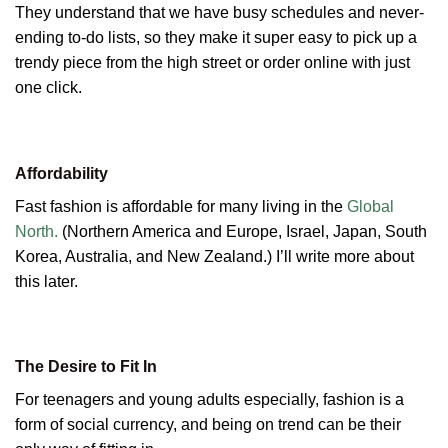
They understand that we have busy schedules and never-
ending to-do lists, so they make it super easy to pick up a
trendy piece from the high street or order online with just
one click.
Affordability
Fast fashion is affordable for many living in the
Global
North.
(Northern America and Europe, Israel, Japan, South
Korea, Australia, and New Zealand.) I’ll write more about
this later.
The Desire to Fit In
For teenagers and young adults especially, fashion is a
form of social currency, and being on trend can be their