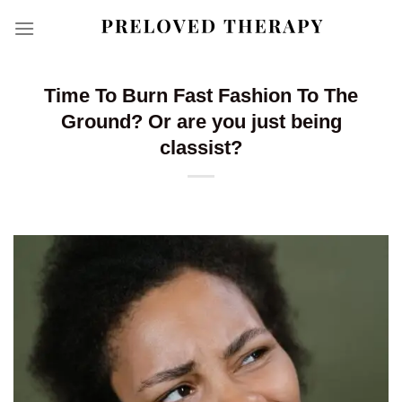
Skip
to
content
Time To Burn Fast Fashion To The
Ground? Or are you just being
classist?