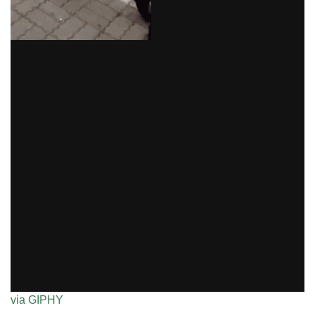
via GIPHY