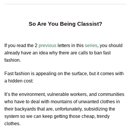
So Are You Being Classist?
If you read the 2
previous
letters in this
series
, you should
already have an idea why there are calls to ban fast
fashion.
Fast fashion is appealing on the surface, but it comes with
a hidden cost:
It’s the environment, vulnerable workers, and communities
who have to deal with mountains of unwanted clothes in
their backyards that are, unfortunately, subsidizing the
system so we can keep getting those cheap, trendy
clothes.