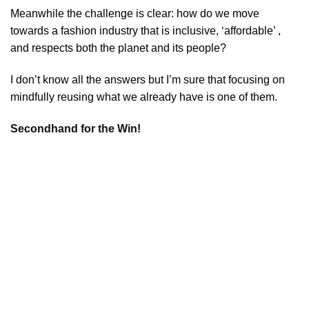
Meanwhile the challenge is clear: how do we move
towards a fashion industry that is inclusive, ‘affordable’ ,
and respects both the planet and its people?
I don’t know all the answers but I’m sure that focusing on
mindfully reusing what we already have is one of them.
Secondhand for the Win!