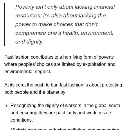
Poverty isn’t only about lacking financial
resources; it’s also about lacking the
power to make choices that don’t
compromise one’s health, environment,
and dignity.
Fast fashion contributes to a horrifying form of poverty
where peoples’ choices are limited by exploitation and
environmental neglect.
At its core, the push to ban fast fashion is about protecting
both people and the planet by :
Recognizing the dignity of workers in the global south
and ensuring they are paid fairly and work in safe
conditions.