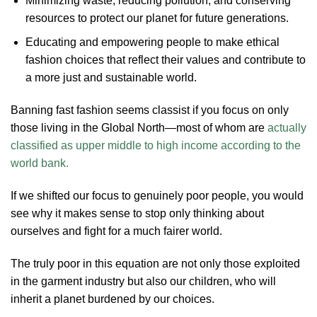
Minimizing waste, reducing pollution, and conserving
resources to protect our planet for future generations.
Educating and empowering people to make ethical
fashion choices that reflect their values and contribute to
a more just and sustainable world.
Banning fast fashion seems classist if you focus on only
those living in the Global North—most of whom are
actually
classified as upper middle to high income according to the
world bank.
If we shifted our focus to genuinely poor people, you would
see why it makes sense to stop only thinking about
ourselves and fight for a much fairer world.
The truly poor in this equation are not only those exploited
in the garment industry but also our children, who will
inherit a planet burdened by our choices.