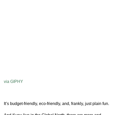
via GIPHY
It’s budget-friendly, eco-friendly, and, frankly, just plain fun.