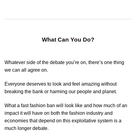
What Can You Do?
Whatever side of the debate you’re on, there’s one thing
we can all agree on.
Everyone deserves to look and feel amazing without
breaking the bank or harming our people and planet.
What a fast fashion ban will look like and how much of an
impact it will have on both the fashion industry and
economies that depend on this exploitative system is a
much longer debate.