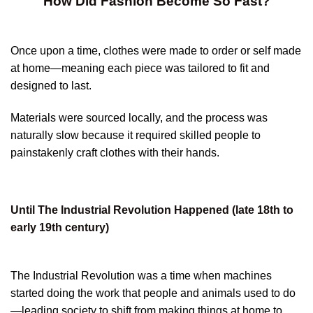
How Did Fashion Become So Fast?
Once upon a time, clothes were made to order or self made
at home—meaning each piece was tailored to fit and
designed to last.
Materials were sourced locally, and the process was
naturally slow because it required skilled people to
painstakenly craft clothes with their hands.
Until The Industrial Revolution Happened (late 18th to
early 19th century)
The Industrial Revolution was a time when machines
started doing the work that people and animals used to do
—leading society to shift from making things at home to