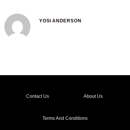
YOSI ANDERSON
Contact Us
About Us
Terms And Conditions