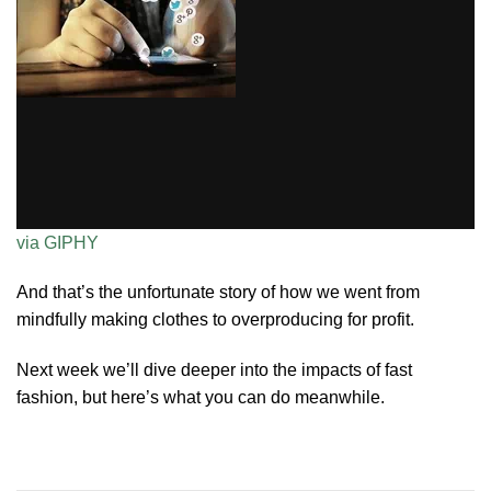
via GIPHY
And that’s the unfortunate story of how we went from
mindfully making clothes to overproducing for profit.
Next week we’ll dive deeper into the impacts of fast
fashion, but here’s what you can do meanwhile.