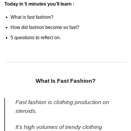
Today in 5 minutes you’ll learn :
What is fast fashion?
How did fashion become so fast?
5 questions to reflect on.
What Is Fast Fashion?
Fast fashion is clothing production on
steroids.
It’s high volumes of trendy clothing