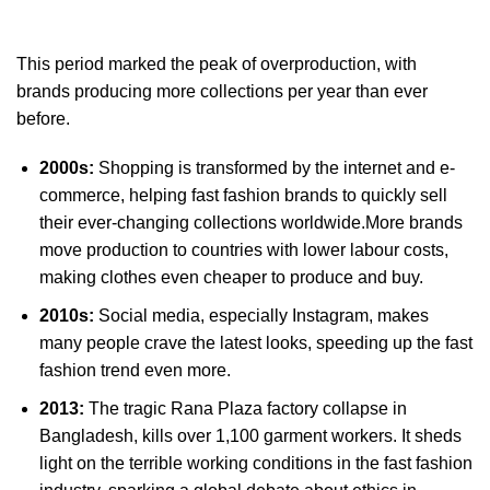
This period marked the peak of overproduction, with
brands producing more collections per year than ever
before.
2000s:
Shopping is transformed by the internet and e-
commerce, helping fast fashion brands to quickly sell
their ever-changing collections worldwide.More brands
move production to countries with lower labour costs,
making clothes even cheaper to produce and buy.
2010s:
Social media, especially Instagram, makes
many people crave the latest looks, speeding up the fast
fashion trend even more.
2013:
The tragic Rana Plaza factory collapse in
Bangladesh, kills over 1,100 garment workers. It sheds
light on the terrible working conditions in the fast fashion