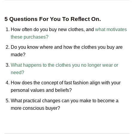
5 Questions For You To Reflect On.
How often do you buy new clothes, and
what motivates
these purchases?
Do you know where and how the clothes you buy are
made?
What happens to the clothes you no longer wear or
need?
How does the concept of fast fashion align with your
personal values and beliefs?
What practical changes can you make to become a
more conscious buyer?