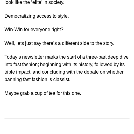
look like the ‘elite’ in society.
Democratizing access to style.
Win-Win for everyone right?
Well, lets just say there’s a different side to the story.
Today’s newsletter marks the start of a three-part deep dive
into fast fashion; beginning with its history, followed by its
triple impact, and concluding with the debate on whether
banning fast fashion is classist.
Maybe grab a cup of tea for this one.