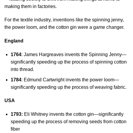
making them in factories.
For the textile industry, inventions like the spinning jenny,
the power loom, and the cotton gin were a game changer.
England
1764
: James Hargreaves invents the Spinning Jenny—
significantly speeding up the process of spinning cotton
into thread.
1784
: Edmund Cartwright invents the power loom—
significantly speeding up the process of weaving fabric.
USA
1793:
Eli Whitney invents the cotton gin—significantly
speeding up the process of removing seeds from cotton
fiber