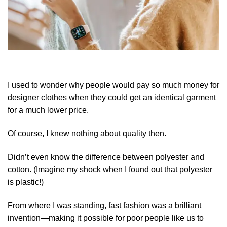
I used to wonder why people would pay so much money for
designer clothes when they could get an identical garment
for a much lower price.
Of course, I knew nothing about quality then.
Didn’t even know the difference between polyester and
cotton. (Imagine my shock when I found out that polyester
is plastic!)
From where I was standing, fast fashion was a brilliant
invention—making it possible for poor people like us to