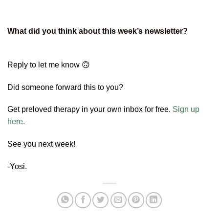
What did you think about this week’s newsletter?
Reply to let me know 🙃
Did someone forward this to you?
Get preloved therapy in your own inbox for free.
Sign up
here.
See you next week!
-Yosi.