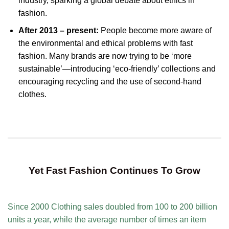
industry, sparking a global debate about ethics in
fashion.
After 2013 – present:
People become more aware of
the environmental and ethical problems with fast
fashion. Many brands are now trying to be ‘more
sustainable’—introducing ‘eco-friendly’ collections and
encouraging recycling and the use of second-hand
clothes.
Yet Fast Fashion Continues To Grow
Since 2000 Clothing sales doubled from 100 to 200 billion
units a year, while the average number of times an item