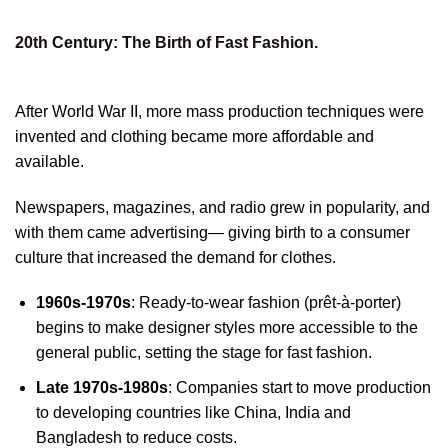
20th Century: The Birth of Fast Fashion.
After World War II, more mass production techniques were
invented and clothing became more affordable and
available.
Newspapers, magazines, and radio grew in popularity, and
with them came advertising— giving birth to a consumer
culture that increased the demand for clothes.
1960s-1970s
: Ready-to-wear fashion (prêt-à-porter)
begins to make designer styles more accessible to the
general public, setting the stage for fast fashion.
Late 1970s-1980s
: Companies start to move production
to developing countries like China, India and
Bangladesh to reduce costs.