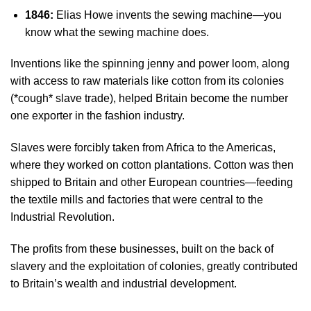
1846:
Elias Howe invents the sewing machine—you
know what the sewing machine does.
Inventions like the spinning jenny and power loom, along
with access to raw materials like cotton from its colonies
(*cough* slave trade), helped Britain become the number
one exporter in the fashion industry.
Slaves were forcibly taken from Africa to the Americas,
where they worked on cotton plantations. Cotton was then
shipped to Britain and other European countries—feeding
the textile mills and factories that were central to the
Industrial Revolution.
The profits from these businesses, built on the back of
slavery and the exploitation of colonies,
greatly contributed
to Britain’s wealth and industrial development.