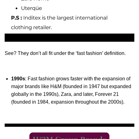
See? They don’t all fit under the ‘fast fashion’ definition.
1990s
: Fast fashion grows faster with the expansion of
major brands like H&M (founded in 1947 but expanded
globally in the 1990s), Zara, and later, Forever 21
(founded in 1984, expansion throughout the 2000s).