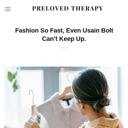
Skip
to
content
Fashion So Fast, Even Usain Bolt
Can’t Keep Up.